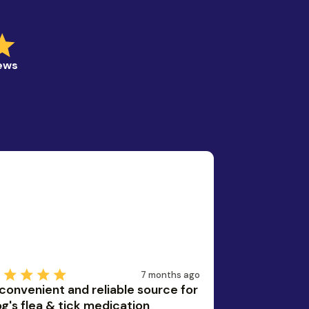
iews
7 months ago
convenient and reliable source for
g's flea & tick medication