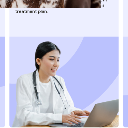
video appointment and get a personalized
treatment plan.