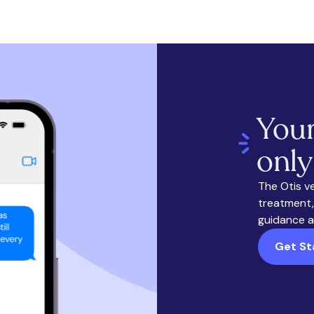
Your
only
The Otis v
treatment,
guidance a
Get St