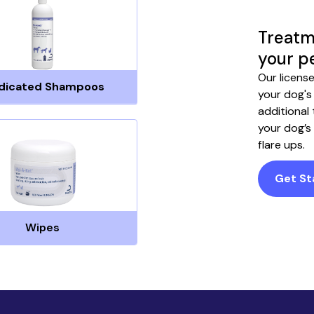
Treatm
your p
Our licens
dicated Shampoos
your dog's
additional
your dog’s
flare ups.
Get St
Wipes