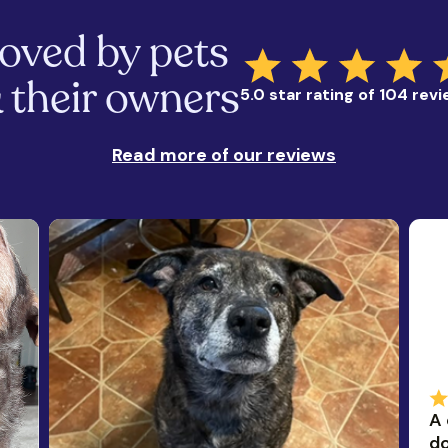
oved by pets
 their owners
5.0 star rating of 104 rev
Read more of our reviews
A 
do