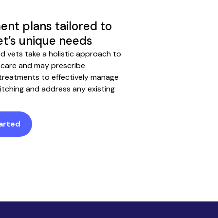
ent plans tailored to
et’s unique needs
ed vets take a holistic approach to
 care and may prescribe
 treatments to effectively manage
 itching and address any existing
arted