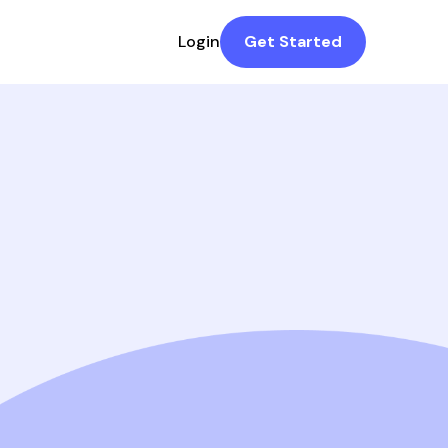
Login
Get Started