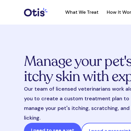
What We Treat
How It Wo
Manage your pet'
itchy skin with ex
Our team of licensed veterinarians work a
you to create a custom treatment plan to 
manage your pet's itching, scratching, an
licking.
I need to see a vet
I need a prescript