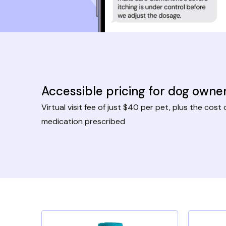
Accessible pricing for dog owne
Virtual visit fee of just $40 per pet, plus the cost 
medication prescribed