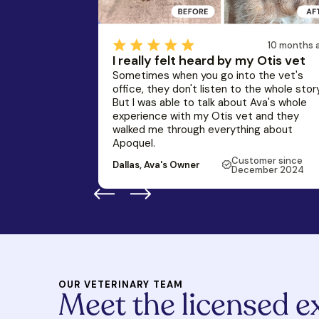
10 months 
I really felt heard by my Otis vet
Sometimes when you go into the vet's
office, they don't listen to the whole story
But I was able to talk about Ava's whole
experience with my Otis vet and they
walked me through everything about
Apoquel.
Customer since
Dallas, Ava's Owner
December 2024
OUR VETERINARY TEAM
Meet the licensed e