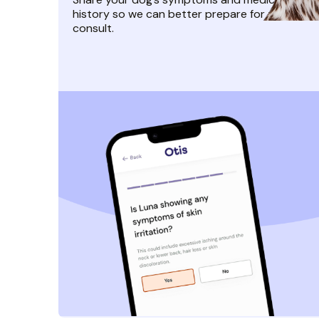
history so we can better prepare for their
consult.