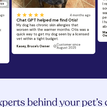
I 
so
wa
4 months ago
ago
pe
Chat GPT helped me find Otis!
I 
My dog has chronic skin allergies that
ab
worsen with the warmer months. Otis was a
.
Ma
quick way to get my dog seen by a licensed
Ow
vet within a tight budget.
Customer since
Kasey, Bruce's Owner
August 2025
xperts behind your pet’s 