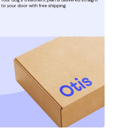
to your door with free shipping.