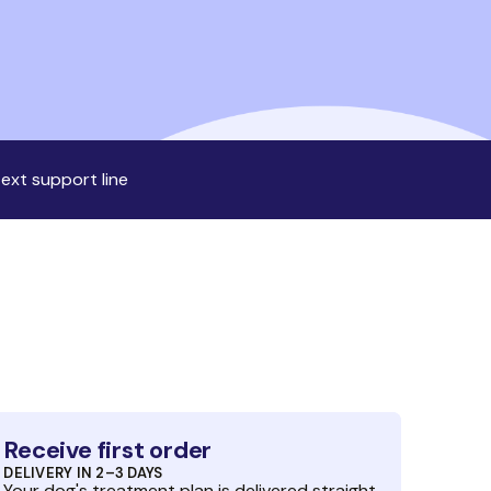
ext support line
Receive first order
DELIVERY IN 2–3 DAYS
Your dog's treatment plan is delivered straight