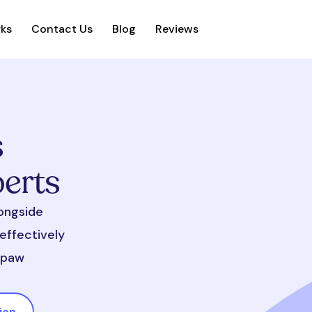
rks
Contact Us
Blog
Reviews
s
perts
longside
effectively
d paw
ion