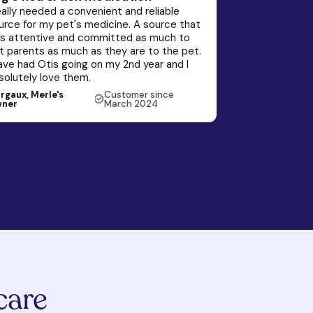
really needed a convenient and reliable
urce for my pet's medicine. A source that
s attentive and committed as much to
t parents as much as they are to the pet.
have had Otis going on my 2nd year and I
solutely love them.
rgaux, Merle's
Customer since
ner
March 2024
care