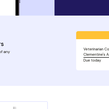
rs
Veterinarian Co
of any
Clementine's 
Due today