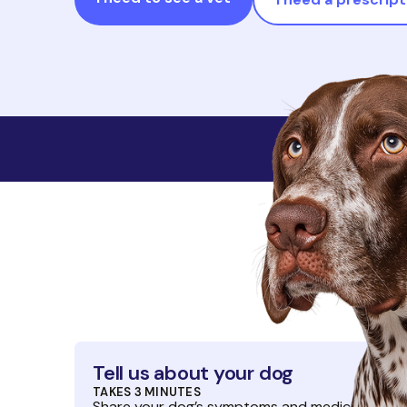
No membersh
Tell us about your dog
TAKES 3 MINUTES
Share your dog’s symptoms and medical