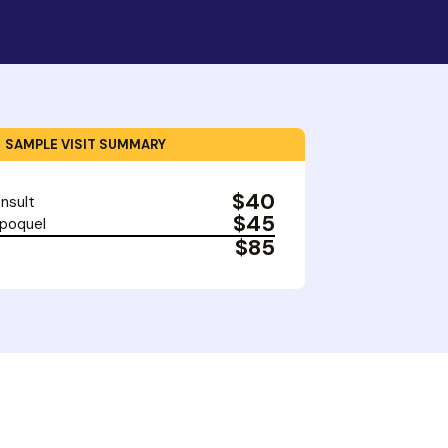
SAMPLE VISIT SUMMARY
$40
nsult
$45
Apoquel
$85