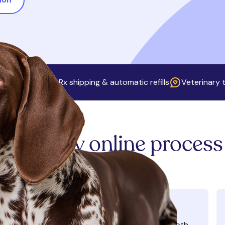
ip fees
Free Rx shipping & automatic refills
Veterinary t
Our easy online process
Learn more
Complete virtual visit
ONE-TIME CONSULT FEE OF $40
Meet a licensed veterinarian for an in-depth