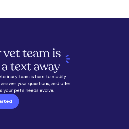
 vet team is
 a text away
eterinary team is here to modify
 answer your questions, and offer
s your pet’s needs evolve.
arted