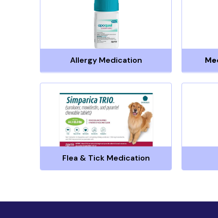
Allergy Medication
Me
Flea & Tick Medication