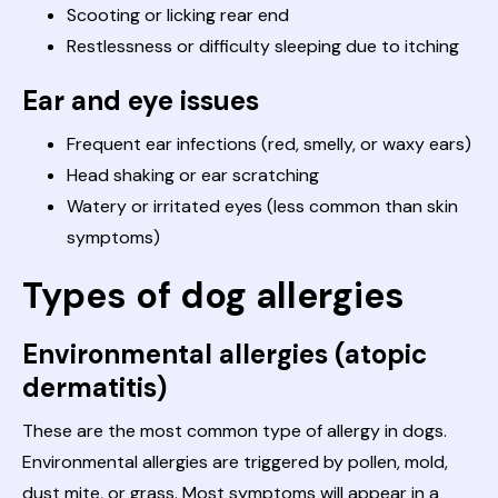
Scooting or licking rear end
Restlessness or difficulty sleeping due to itching
Ear and eye issues
Frequent ear infections (red, smelly, or waxy ears)
Head shaking or ear scratching
Watery or irritated eyes (less common than skin
symptoms)
Types of dog allergies
Environmental allergies (atopic
dermatitis)
These are the most common type of allergy in dogs.
Environmental allergies are triggered by pollen, mold,
dust mite, or grass. Most symptoms will appear in a