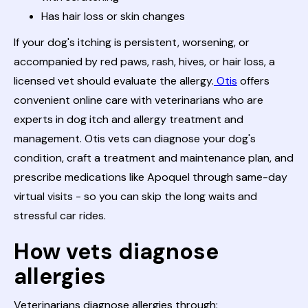
Has hair loss or skin changes
If your dog's itching is persistent, worsening, or
accompanied by red paws, rash, hives, or hair loss, a
licensed vet should evaluate the allergy.
Otis
offers
convenient online care with veterinarians who are
experts in dog itch and allergy treatment and
management. Otis vets can diagnose your dog's
condition, craft a treatment and maintenance plan, and
prescribe medications like Apoquel through same-day
virtual visits - so you can skip the long waits and
stressful car rides.
How vets diagnose
allergies
Veterinarians diagnose allergies through: