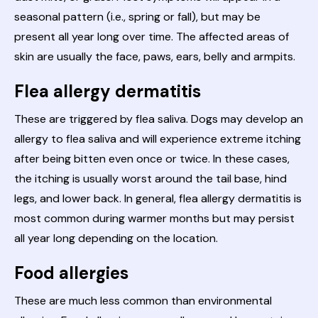
seasonal pattern (i.e., spring or fall), but may be
present all year long over time. The affected areas of
skin are usually the face, paws, ears, belly and armpits.
Flea allergy dermatitis
These are triggered by flea saliva. Dogs may develop an
allergy to flea saliva and will experience extreme itching
after being bitten even once or twice. In these cases,
the itching is usually worst around the tail base, hind
legs, and lower back. In general, flea allergy dermatitis is
most common during warmer months but may persist
all year long depending on the location.
Food allergies
These are much less common than environmental