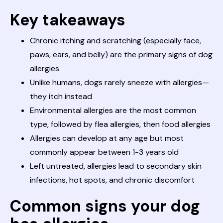
Key takeaways
Chronic itching and scratching (especially face,
paws, ears, and belly) are the primary signs of dog
allergies
Unlike humans, dogs rarely sneeze with allergies—
they itch instead
Environmental allergies are the most common
type, followed by flea allergies, then food allergies
Allergies can develop at any age but most
commonly appear between 1-3 years old
Left untreated, allergies lead to secondary skin
infections, hot spots, and chronic discomfort
Common signs your dog