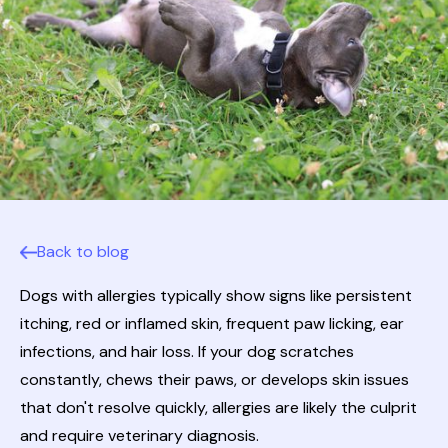
Back to blog
Dogs with allergies typically show signs like persistent
itching, red or inflamed skin, frequent paw licking, ear
infections, and hair loss. If your dog scratches
constantly, chews their paws, or develops skin issues
that don't resolve quickly, allergies are likely the culprit
and require veterinary diagnosis.