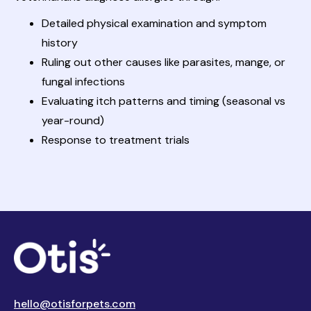
Detailed physical examination and symptom
history
Ruling out other causes like parasites, mange, or
fungal infections
Evaluating itch patterns and timing (seasonal vs
year-round)
Response to treatment trials
hello@otisforpets.com