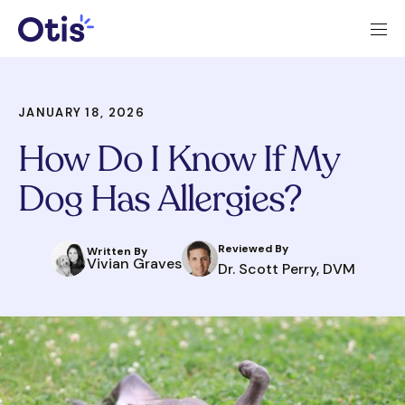
JANUARY 18, 2026
How Do I Know If My
Dog Has Allergies?
Reviewed By
Written By
Vivian Graves
Dr. Scott Perry, DVM