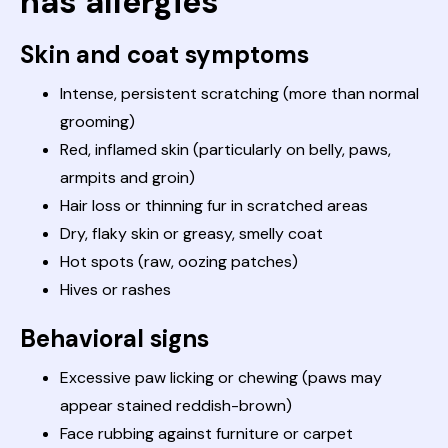
has allergies
Skin and coat symptoms
Intense, persistent scratching (more than normal
grooming)
Red, inflamed skin (particularly on belly, paws,
armpits and groin)
Hair loss or thinning fur in scratched areas
Dry, flaky skin or greasy, smelly coat
Hot spots (raw, oozing patches)
Hives or rashes
Behavioral signs
Excessive paw licking or chewing (paws may
appear stained reddish-brown)
Face rubbing against furniture or carpet