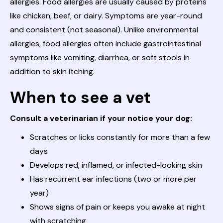
allergies. Food allergies are usually caused by proteins
like chicken, beef, or dairy. Symptoms are year-round
and consistent (not seasonal). Unlike environmental
allergies, food allergies often include gastrointestinal
symptoms like vomiting, diarrhea, or soft stools in
addition to skin itching.
When to see a vet
Consult a veterinarian if your notice your dog:
Scratches or licks constantly for more than a few
days
Develops red, inflamed, or infected-looking skin
Has recurrent ear infections (two or more per
year)
Shows signs of pain or keeps you awake at night
with scratching