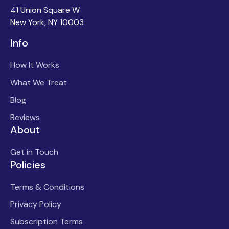
41 Union Square W
New York, NY 10003
Info
How It Works
What We Treat
Blog
Reviews
About
Get in Touch
Policies
Terms & Conditions
Privacy Policy
Subscription Terms