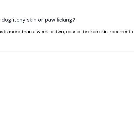
 dog itchy skin or paw licking?
 lasts more than a week or two, causes broken skin, recurrent e