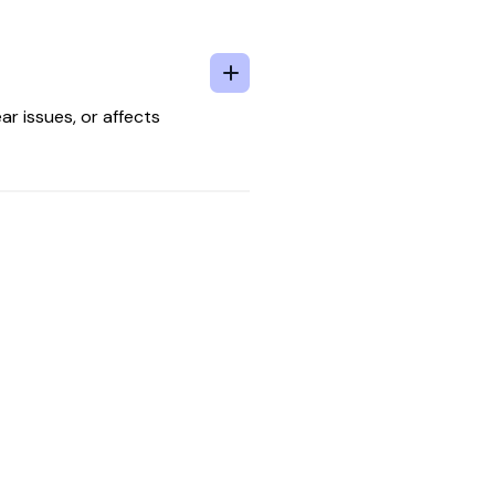
ar issues, or affects