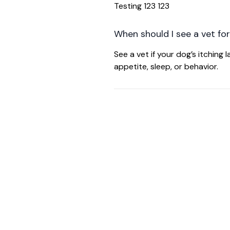
Testing 123 123
When should I see a vet for
See a vet if your dog’s itching
appetite, sleep, or behavior.