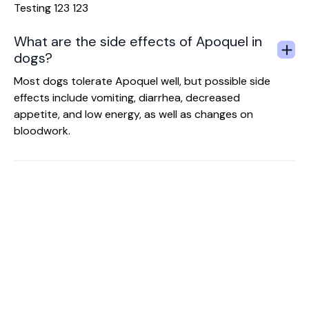
Testing 123 123
What are the side effects of Apoquel in
dogs?
Most dogs tolerate Apoquel well, but possible side
effects include vomiting, diarrhea, decreased
appetite, and low energy, as well as changes on
bloodwork.