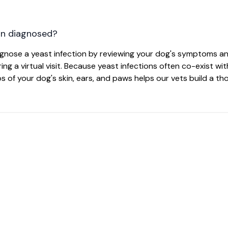
on diagnosed?
iagnose a yeast infection by reviewing your dog's symptoms 
ng a virtual visit. Because yeast infections often co-exist wit
tos of your dog's skin, ears, and paws helps our vets build a t