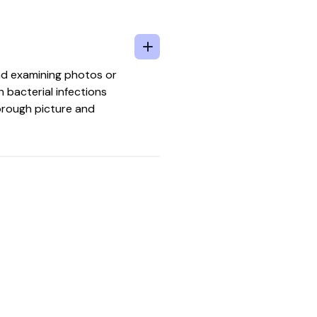
and examining photos or
h bacterial infections
horough picture and