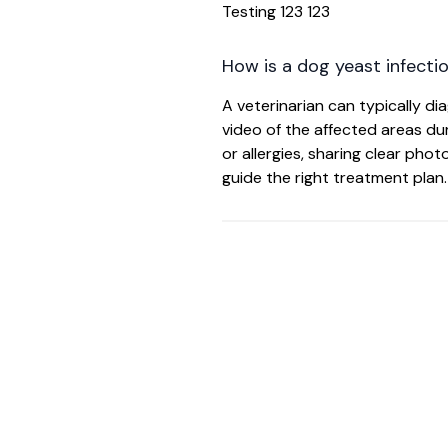
Testing 123 123
How is a dog yeast infecti
A veterinarian can typically d
video of the affected areas duri
or allergies, sharing clear pho
guide the right treatment plan.