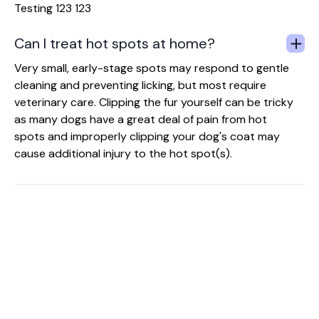
Testing 123 123
Can I treat hot spots at home?
Very small, early-stage spots may respond to gentle
cleaning and preventing licking, but most require
veterinary care. Clipping the fur yourself can be tricky
as many dogs have a great deal of pain from hot
spots and improperly clipping your dog's coat may
cause additional injury to the hot spot(s).