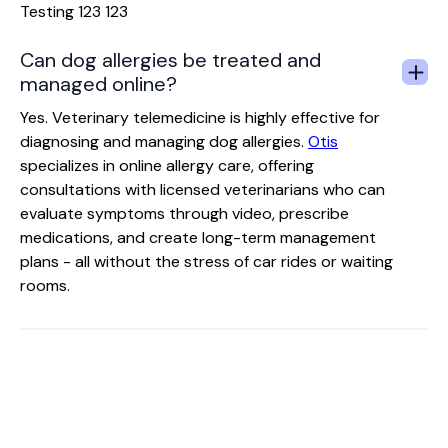
Testing 123 123
Can dog allergies be treated and
managed online?
Yes. Veterinary telemedicine is highly effective for
diagnosing and managing dog allergies.
Otis
specializes in online allergy care, offering
consultations with licensed veterinarians who can
evaluate symptoms through video, prescribe
medications, and create long-term management
plans - all without the stress of car rides or waiting
rooms.