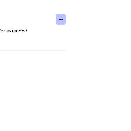
 for extended