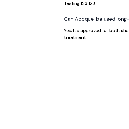
Testing 123 123
Can Apoquel be used long
Yes. It's approved for both s
treatment.